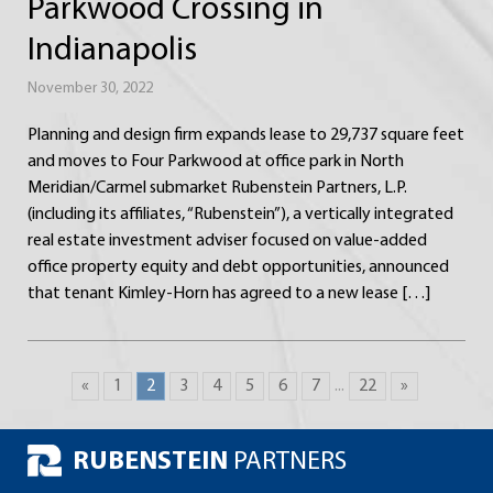
Parkwood Crossing in
Indianapolis
November 30, 2022
Planning and design firm expands lease to 29,737 square feet
and moves to Four Parkwood at office park in North
Meridian/Carmel submarket Rubenstein Partners, L.P.
(including its affiliates, “Rubenstein”), a vertically integrated
real estate investment adviser focused on value-added
office property equity and debt opportunities, announced
that tenant Kimley-Horn has agreed to a new lease […]
«
1
2
3
4
5
6
7
...
22
»
RUBENSTEIN
PARTNERS