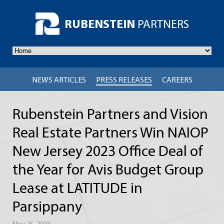
RUBENSTEIN
PARTNERS
NEWS ARTICLES
PRESS RELEASES
CAREERS
Rubenstein Partners and Vision
Real Estate Partners Win NAIOP
New Jersey 2023 Office Deal of
the Year for Avis Budget Group
Lease at LATITUDE in
Parsippany