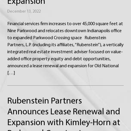
Expansion
December 13, 2022
Financial services firm increases to over 45,000 square feet at
Nine Parkwood and relocates downtown Indianapolis office
to expanded Parkwood Crossing space Rubenstein
Partners, L.P. (including its affiliates, “Rubenstein”), a vertically
integrated real estate investment adviser focused on value-
added office property equity and debt opportunities,
announced a lease renewal and expansion for Old National
[…]
Rubenstein Partners
Announces Lease Renewal and
Expansion with Kimley-Horn at