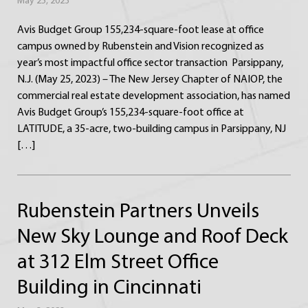
May 25, 2023
Avis Budget Group 155,234-square-foot lease at office
campus owned by Rubenstein and Vision recognized as
year’s most impactful office sector transaction Parsippany,
N.J. (May 25, 2023) – The New Jersey Chapter of NAIOP, the
commercial real estate development association, has named
Avis Budget Group’s 155,234-square-foot office at
LATITUDE, a 35-acre, two-building campus in Parsippany, NJ
[…]
Rubenstein Partners Unveils
New Sky Lounge and Roof Deck
at 312 Elm Street Office
Building in Cincinnati