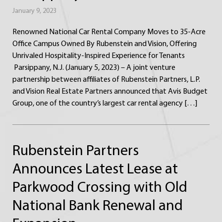
January 9, 2023
Renowned National Car Rental Company Moves to 35-Acre
Office Campus Owned By Rubenstein and Vision, Offering
Unrivaled Hospitality-Inspired Experience for Tenants
Parsippany, N.J. (January 5, 2023) – A joint venture
partnership between affiliates of Rubenstein Partners, L.P.
and Vision Real Estate Partners announced that Avis Budget
Group, one of the country’s largest car rental agency […]
Rubenstein Partners
Announces Latest Lease at
Parkwood Crossing with Old
National Bank Renewal and