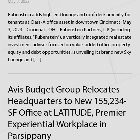
May 3, 2023
Rubenstein adds high-end lounge and roof deck amenity for
tenants at Class-A office asset in downtown Cincinnatti May
3, 2023 – Cincinnati, OH – Rubenstein Partners, L.P. (including
its affiliates, “Rubenstein”), a vertically integrated real estate
investment adviser focused on value-added office property
equity and debt opportunities, is unveiling its brand new Sky
Lounge and […]
Avis Budget Group Relocates
Headquarters to New 155,234-
SF Office at LATITUDE, Premier
Experiential Workplace in
Parsippany