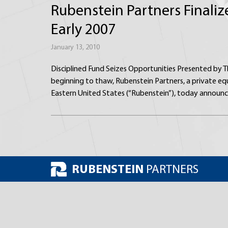
Rubenstein Partners Finaliz
Early 2007
January 13, 2010
Disciplined Fund Seizes Opportunities Presented by T
beginning to thaw, Rubenstein Partners, a private eq
Eastern United States (“Rubenstein”), today announc
RUBENSTEIN
PARTNERS