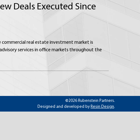
 New Deals Executed Since
he commercial real estate investment market is
dvisory services in office markets throughout the
©2026 Rubenstein Partners.
Designed and developed by
Resin Design
.