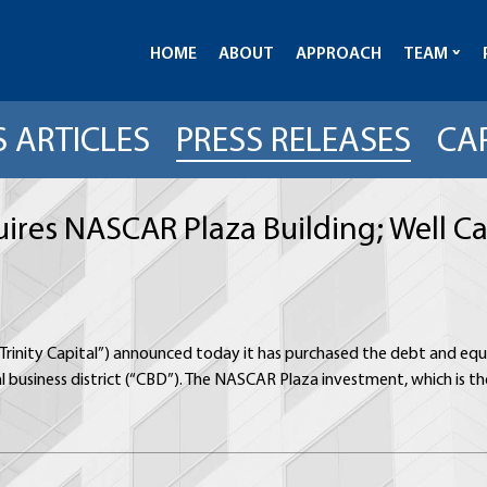
HOME
ABOUT
APPROACH
TEAM
 ARTICLES
PRESS RELEASES
CA
quires NASCAR Plaza Building; Well C
 (“Trinity Capital”) announced today it has purchased the debt and eq
al business district (“CBD”). The NASCAR Plaza investment, which is the