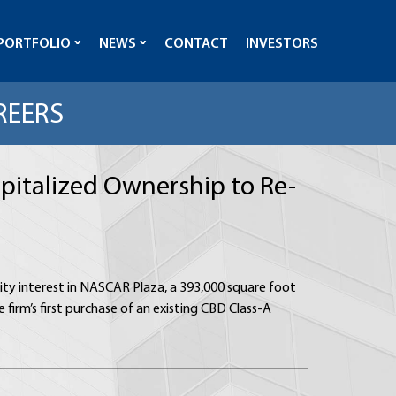
PORTFOLIO
NEWS
CONTACT
INVESTORS
REERS
apitalized Ownership to Re-
uity interest in NASCAR Plaza, a 393,000 square foot
 firm’s first purchase of an existing CBD Class-A