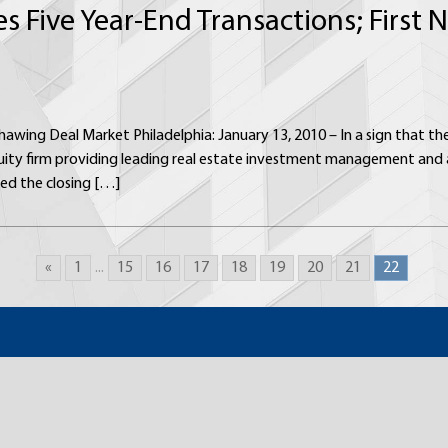
es Five Year-End Transactions; First
hawing Deal Market Philadelphia: January 13, 2010 – In a sign that t
uity firm providing leading real estate investment management and a
ed the closing […]
«
1
...
15
16
17
18
19
20
21
22