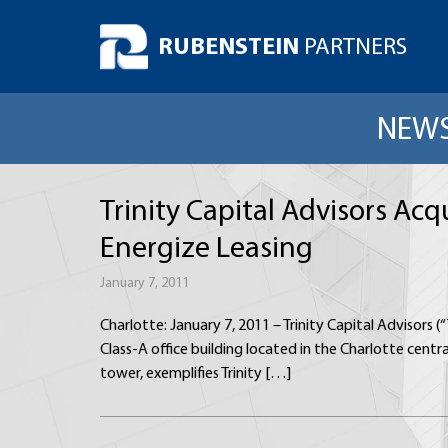
RUBENSTEIN
PARTNERS
NEWS
Trinity Capital Advisors Ac
Energize Leasing
January 7, 2011
Charlotte: January 7, 2011 – Trinity Capital Advisors
Class-A office building located in the Charlotte centr
tower, exemplifies Trinity […]